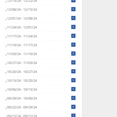
12/15/24 - 12/22/24
6
12/08/24 - 12/15/24
6
12/01/24 - 12/08/24
6
11/24/24 - 12/01/24
6
11/17/24 - 11/24/24
6
11/10/24 - 11/17/24
6
11/03/24 - 11/10/24
6
10/27/24 - 11/03/24
6
10/20/24 - 10/27/24
6
10/13/24 - 10/20/24
6
10/06/24 - 10/13/24
6
09/29/24 - 10/06/24
6
09/22/24 - 09/29/24
6
09/15/24 - 09/22/24
3