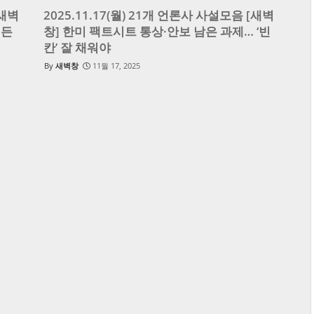
[새벽
2025.11.17(월) 21개 언론사 사설모음 [새벽
이든
창] 한미 팩트시트 통상·안보 남은 과제… ‘빈
칸’ 잘 채워야
새벽창
11월 17, 2025