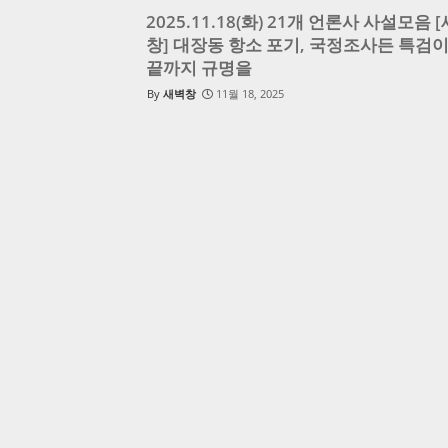
2025.11.18(화) 21개 언론사 사설모음 
창] 대장동 항소 포기, 국정조사든 특검
끝까지 규명을
새벽창
11월 18, 2025