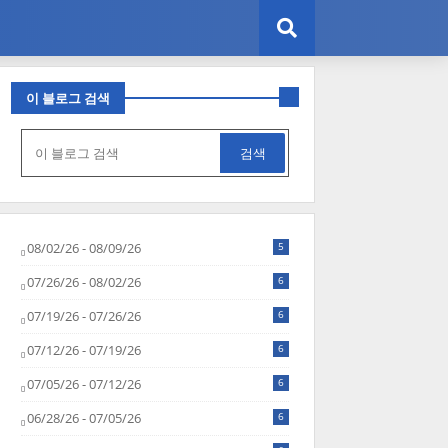
이 블로그 검색
08/02/26 - 08/09/26
5
07/26/26 - 08/02/26
6
07/19/26 - 07/26/26
6
07/12/26 - 07/19/26
6
07/05/26 - 07/12/26
6
06/28/26 - 07/05/26
6