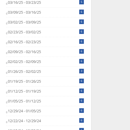
03/16/25 - 03/23/25
5
03/09/25 - 03/16/25
6
03/02/25 - 03/09/25
6
02/23/25 - 03/02/25
6
02/16/25 - 02/23/25
6
02/09/25 - 02/16/25
6
02/02/25 - 02/09/25
6
01/26/25 - 02/02/25
3
01/19/25 - 01/26/25
6
01/12/25 - 01/19/25
6
01/05/25 - 01/12/25
6
12/29/24 - 01/05/25
6
12/22/24 - 12/29/24
6