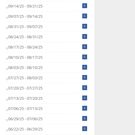
09/14/25 - 09/21/25
6
09/07/25 - 09/14/25
6
08/31/25 - 09/07/25
6
08/24/25 - 08/31/25
6
08/17/25 - 08/24/25
6
08/10/25 - 08/17/25
6
08/03/25 - 08/10/25
6
07/27/25 - 08/03/25
6
07/20/25 - 07/27/25
6
07/13/25 - 07/20/25
6
07/06/25 - 07/13/25
6
06/29/25 - 07/06/25
6
06/22/25 - 06/29/25
6