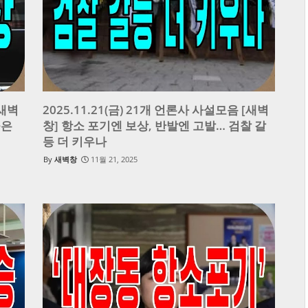
[새벽
2025.11.21(금) 21개 언론사 사설모음 [새벽
들은
창] 항소 포기엔 보상, 반발엔 고발… 검찰 갈
등 더 키우나
새벽창
11월 21, 2025