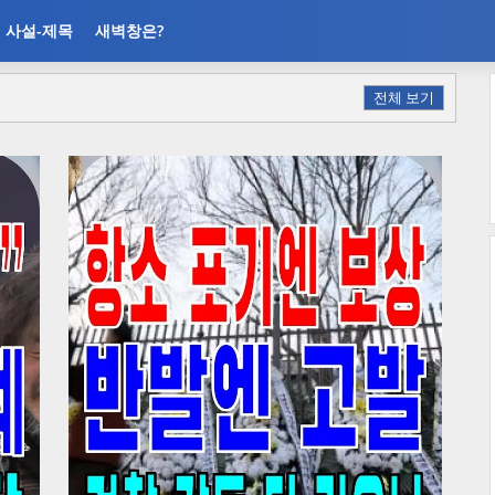
사설-제목
새벽창은?
전체 보기