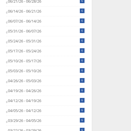
06/21/26 - 06/28/26
6
06/14/26 - 06/21/26
6
06/07/26 - 06/14/26
6
05/31/26 - 06/07/26
6
05/24/26 - 05/31/26
6
05/17/26 - 05/24/26
6
05/10/26 - 05/17/26
6
05/03/26 - 05/10/26
6
04/26/26 - 05/03/26
6
04/19/26 - 04/26/26
6
04/12/26 - 04/19/26
6
04/05/26 - 04/12/26
6
03/29/26 - 04/05/26
6
03/22/26 - 03/29/26
6