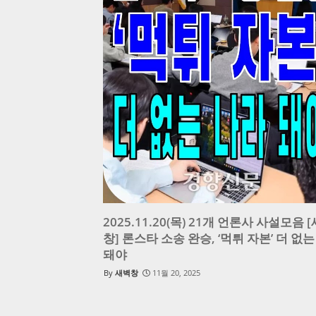
2025.11.20(목) 21개 언론사 사설모음 
창] 론스타 소송 완승, ‘먹튀 자본’ 더 없
돼야
새벽창
11월 20, 2025