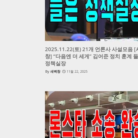
2025.11.22(토) 21개 언론사 사설모음 
창] “다음엔 더 세게” 김어준 정치 훈계 
정책실장
새벽창
11월 22, 2025