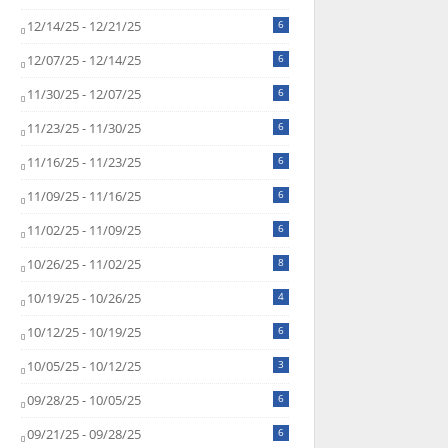
12/14/25 - 12/21/25
6
12/07/25 - 12/14/25
6
11/30/25 - 12/07/25
6
11/23/25 - 11/30/25
6
11/16/25 - 11/23/25
6
11/09/25 - 11/16/25
6
11/02/25 - 11/09/25
6
10/26/25 - 11/02/25
8
10/19/25 - 10/26/25
4
10/12/25 - 10/19/25
6
10/05/25 - 10/12/25
3
09/28/25 - 10/05/25
6
09/21/25 - 09/28/25
6