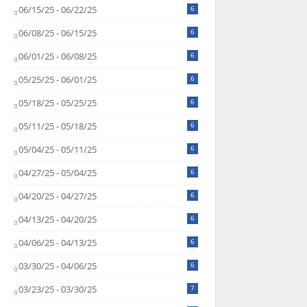
06/15/25 - 06/22/25
6
06/08/25 - 06/15/25
6
06/01/25 - 06/08/25
6
05/25/25 - 06/01/25
6
05/18/25 - 05/25/25
6
05/11/25 - 05/18/25
6
05/04/25 - 05/11/25
6
04/27/25 - 05/04/25
6
04/20/25 - 04/27/25
6
04/13/25 - 04/20/25
6
04/06/25 - 04/13/25
6
03/30/25 - 04/06/25
6
03/23/25 - 03/30/25
7