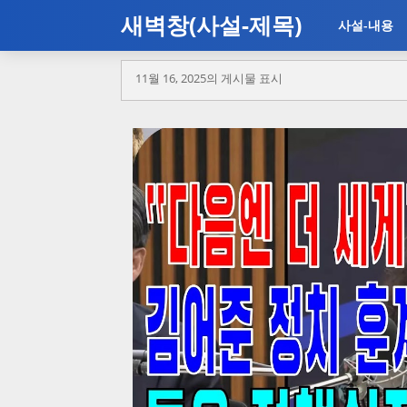
새벽창(사설-제목)
사설-내용
11월 16, 2025의 게시물 표시