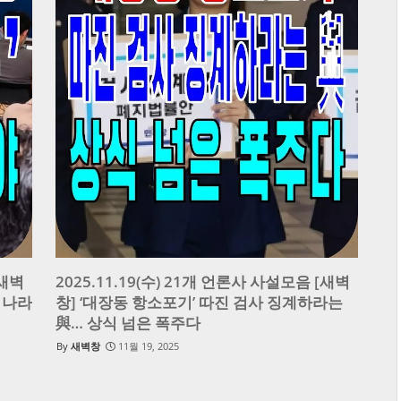
[새벽
2025.11.19(수) 21개 언론사 사설모음 [새벽
는 나라
창] ‘대장동 항소포기’ 따진 검사 징계하라는
與… 상식 넘은 폭주다
새벽창
11월 19, 2025