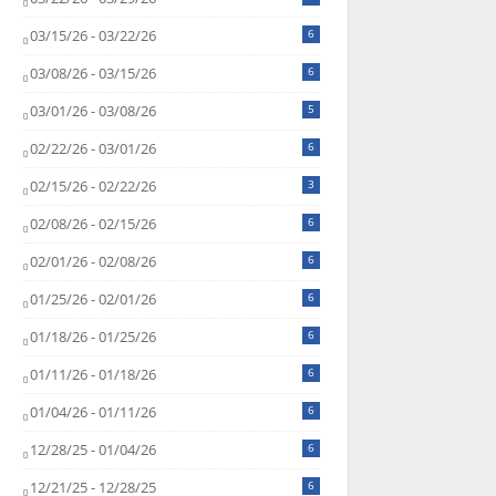
03/15/26 - 03/22/26
6
03/08/26 - 03/15/26
6
03/01/26 - 03/08/26
5
02/22/26 - 03/01/26
6
02/15/26 - 02/22/26
3
02/08/26 - 02/15/26
6
02/01/26 - 02/08/26
6
01/25/26 - 02/01/26
6
01/18/26 - 01/25/26
6
01/11/26 - 01/18/26
6
01/04/26 - 01/11/26
6
12/28/25 - 01/04/26
6
12/21/25 - 12/28/25
6