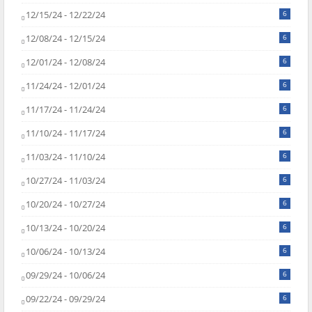
12/15/24 - 12/22/24
6
12/08/24 - 12/15/24
6
12/01/24 - 12/08/24
6
11/24/24 - 12/01/24
6
11/17/24 - 11/24/24
6
11/10/24 - 11/17/24
6
11/03/24 - 11/10/24
6
10/27/24 - 11/03/24
6
10/20/24 - 10/27/24
6
10/13/24 - 10/20/24
6
10/06/24 - 10/13/24
6
09/29/24 - 10/06/24
6
09/22/24 - 09/29/24
6