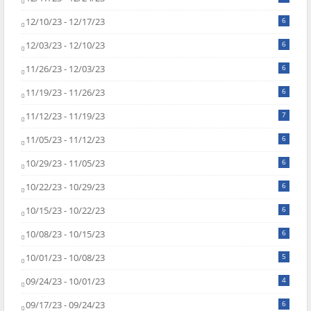
12/10/23 - 12/17/23
6
12/03/23 - 12/10/23
6
11/26/23 - 12/03/23
6
11/19/23 - 11/26/23
6
11/12/23 - 11/19/23
7
11/05/23 - 11/12/23
6
10/29/23 - 11/05/23
6
10/22/23 - 10/29/23
6
10/15/23 - 10/22/23
6
10/08/23 - 10/15/23
6
10/01/23 - 10/08/23
5
09/24/23 - 10/01/23
4
09/17/23 - 09/24/23
6