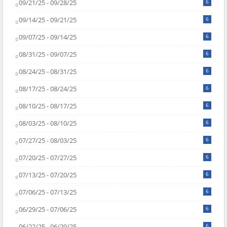
09/21/25 - 09/28/25
6
09/14/25 - 09/21/25
6
09/07/25 - 09/14/25
6
08/31/25 - 09/07/25
6
08/24/25 - 08/31/25
6
08/17/25 - 08/24/25
6
08/10/25 - 08/17/25
6
08/03/25 - 08/10/25
6
07/27/25 - 08/03/25
6
07/20/25 - 07/27/25
6
07/13/25 - 07/20/25
6
07/06/25 - 07/13/25
6
06/29/25 - 07/06/25
6
06/22/25 - 06/29/25
6