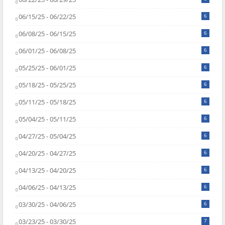
06/15/25 - 06/22/25
6
06/08/25 - 06/15/25
6
06/01/25 - 06/08/25
6
05/25/25 - 06/01/25
6
05/18/25 - 05/25/25
6
05/11/25 - 05/18/25
6
05/04/25 - 05/11/25
6
04/27/25 - 05/04/25
6
04/20/25 - 04/27/25
6
04/13/25 - 04/20/25
6
04/06/25 - 04/13/25
6
03/30/25 - 04/06/25
6
03/23/25 - 03/30/25
7