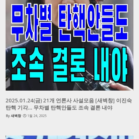
2025.01.24(금) 21개 언론사 사설모음 [새벽창] 이진숙
탄핵 기각… 무차별 탄핵안들도 조속 결론 내야
새벽창
1월 24, 2025