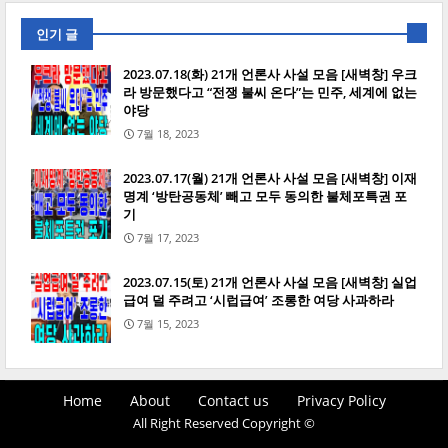
인기 글
2023.07.18(화) 21개 언론사 사설 모음 [새벽창] 우크
라 방문했다고 “전쟁 불씨 온다”는 민주, 세계에 없는
야당
7월 18, 2023
2023.07.17(월) 21개 언론사 사설 모음 [새벽창] 이재
명계 ‘방탄공동체’ 빼고 모두 동의한 불체포특권 포
기
7월 17, 2023
2023.07.15(토) 21개 언론사 사설 모음 [새벽창] 실업
급여 덜 주려고 ‘시럽급여’ 조롱한 여당 사과하라
7월 15, 2023
Home
About
Contact us
Privacy Policy
All Right Reserved Copyright ©