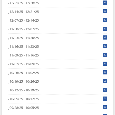
12/21/25 - 12/28/25
6
12/14/25 - 12/21/25
6
12/07/25 - 12/14/25
6
11/30/25 - 12/07/25
6
11/23/25 - 11/30/25
6
11/16/25 - 11/23/25
6
11/09/25 - 11/16/25
6
11/02/25 - 11/09/25
6
10/26/25 - 11/02/25
8
10/19/25 - 10/26/25
4
10/12/25 - 10/19/25
6
10/05/25 - 10/12/25
3
09/28/25 - 10/05/25
6