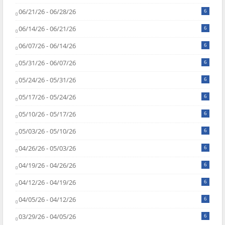
06/21/26 - 06/28/26
6
06/14/26 - 06/21/26
6
06/07/26 - 06/14/26
6
05/31/26 - 06/07/26
6
05/24/26 - 05/31/26
6
05/17/26 - 05/24/26
6
05/10/26 - 05/17/26
6
05/03/26 - 05/10/26
6
04/26/26 - 05/03/26
6
04/19/26 - 04/26/26
6
04/12/26 - 04/19/26
6
04/05/26 - 04/12/26
6
03/29/26 - 04/05/26
6