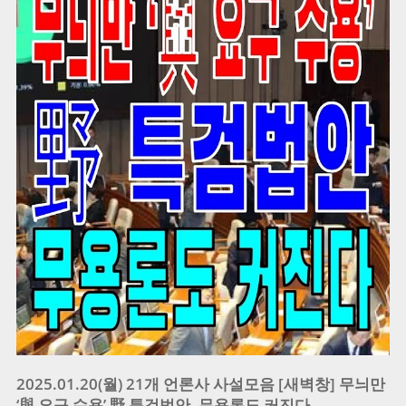
2025.01.20(월) 21개 언론사 사설모음 [새벽창] 무늬만
‘與 요구 수용’ 野 특검법안, 무용론도 커진다