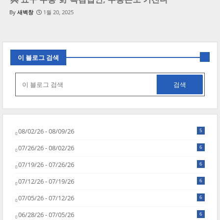
새벽창
1월 20, 2025
이 블로그 검색
08/02/26 - 08/09/26
5
07/26/26 - 08/02/26
6
07/19/26 - 07/26/26
6
07/12/26 - 07/19/26
6
07/05/26 - 07/12/26
6
06/28/26 - 07/05/26
6