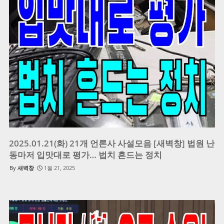
2025.01.21(화) 21개 언론사 사설모음 [새벽창] 법원 난
동마저 입맛대로 평가… 법치 흔드는 정치
새벽창
1월 21, 2025