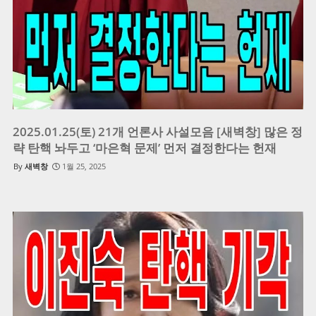
2025.01.25(토) 21개 언론사 사설모음 [새벽창] 많은 정
략 탄핵 놔두고 ‘마은혁 문제’ 먼저 결정한다는 헌재
새벽창
1월 25, 2025