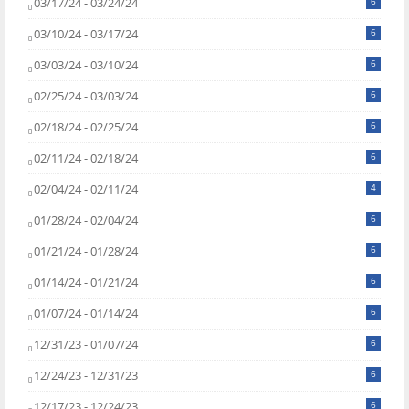
03/17/24 - 03/24/24
6
03/10/24 - 03/17/24
6
03/03/24 - 03/10/24
6
02/25/24 - 03/03/24
6
02/18/24 - 02/25/24
6
02/11/24 - 02/18/24
6
02/04/24 - 02/11/24
4
01/28/24 - 02/04/24
6
01/21/24 - 01/28/24
6
01/14/24 - 01/21/24
6
01/07/24 - 01/14/24
6
12/31/23 - 01/07/24
6
12/24/23 - 12/31/23
6
12/17/23 - 12/24/23
6