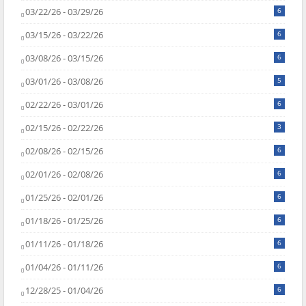
03/22/26 - 03/29/26
6
03/15/26 - 03/22/26
6
03/08/26 - 03/15/26
6
03/01/26 - 03/08/26
5
02/22/26 - 03/01/26
6
02/15/26 - 02/22/26
3
02/08/26 - 02/15/26
6
02/01/26 - 02/08/26
6
01/25/26 - 02/01/26
6
01/18/26 - 01/25/26
6
01/11/26 - 01/18/26
6
01/04/26 - 01/11/26
6
12/28/25 - 01/04/26
6