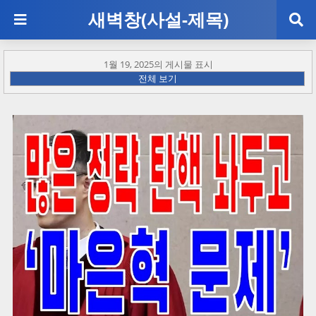
새벽창(사설-제목)
1월 19, 2025의 게시물 표시
전체 보기