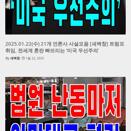
2025.01.22(수) 21개 언론사 사설모음 [새벽창] 트럼프
취임, 전세계 혼란 빠뜨리는 ‘미국 우선주의’
새벽창
1월 22, 2025