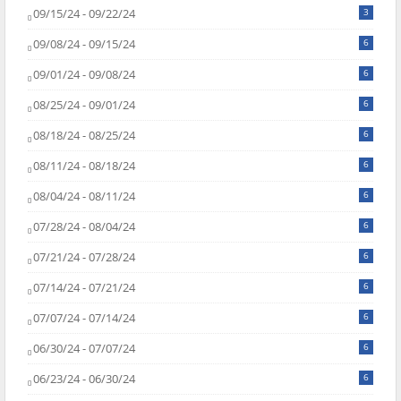
09/15/24 - 09/22/24
3
09/08/24 - 09/15/24
6
09/01/24 - 09/08/24
6
08/25/24 - 09/01/24
6
08/18/24 - 08/25/24
6
08/11/24 - 08/18/24
6
08/04/24 - 08/11/24
6
07/28/24 - 08/04/24
6
07/21/24 - 07/28/24
6
07/14/24 - 07/21/24
6
07/07/24 - 07/14/24
6
06/30/24 - 07/07/24
6
06/23/24 - 06/30/24
6