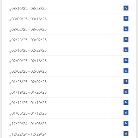
03/16/25 - 03/23/25
5
03/09/25 - 03/16/25
6
03/02/25 - 03/09/25
6
02/23/25 - 03/02/25
6
02/16/25 - 02/23/25
6
02/09/25 - 02/16/25
6
02/02/25 - 02/09/25
6
01/26/25 - 02/02/25
3
01/19/25 - 01/26/25
6
01/12/25 - 01/19/25
6
01/05/25 - 01/12/25
6
12/29/24 - 01/05/25
6
12/22/24 - 12/29/24
6