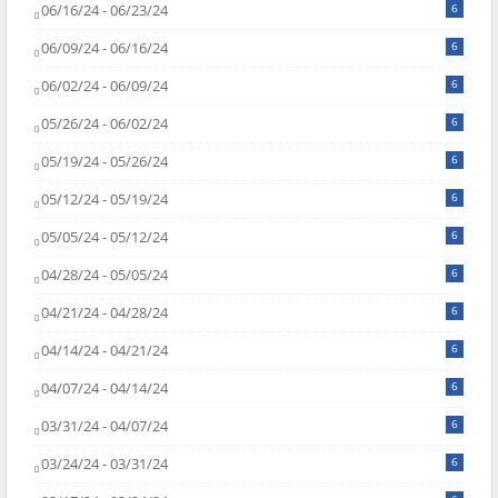
06/16/24 - 06/23/24
6
06/09/24 - 06/16/24
6
06/02/24 - 06/09/24
6
05/26/24 - 06/02/24
6
05/19/24 - 05/26/24
6
05/12/24 - 05/19/24
6
05/05/24 - 05/12/24
6
04/28/24 - 05/05/24
6
04/21/24 - 04/28/24
6
04/14/24 - 04/21/24
6
04/07/24 - 04/14/24
6
03/31/24 - 04/07/24
6
03/24/24 - 03/31/24
6