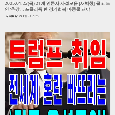
2025.01.23(목) 21개 언론사 사설모음 [새벽창] 물꼬 트
인 ‘추경’… 포퓰리즘 뺀 경기회복 마중물 돼야
새벽창
1월 23, 2025