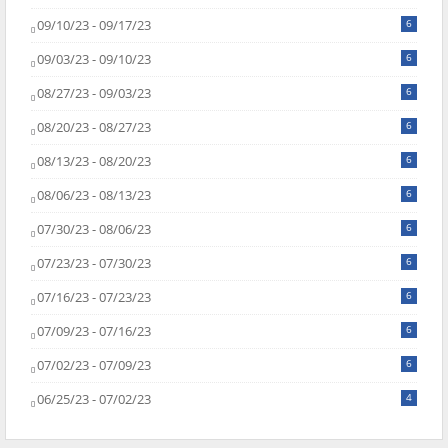
09/10/23 - 09/17/23
6
09/03/23 - 09/10/23
6
08/27/23 - 09/03/23
6
08/20/23 - 08/27/23
6
08/13/23 - 08/20/23
6
08/06/23 - 08/13/23
6
07/30/23 - 08/06/23
6
07/23/23 - 07/30/23
6
07/16/23 - 07/23/23
6
07/09/23 - 07/16/23
6
07/02/23 - 07/09/23
6
06/25/23 - 07/02/23
4